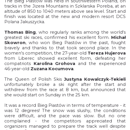
The Bieg Piastów was held in southwestern Poland, on
tracks in the Jizera Mountains in Szklarska Poreba, at an
altitude of 850 to 1040 meters above sea level. Start and
finish was located at the new and modern resort DCS
Polana Jakuszycka.
Thomas Bing
, who regularly ranks among the world's
greatest ski races, confirmed his excellent form.
Michał
Skowron
, who won Bieg Piastów in the past, fought
bravely and thanks to that took second place. In the
women's competition, the 27-year-old
Tereza Hujerova
from Liberec showed excellent form, defeating her
compatriots
Karolina Grohova
and the experienced
46-year-old
Zuzana Kocumova
.
The Queen of Polish Skis
Justyna Kowalczyk-Tekieli
unfortunately broke a ski right after the start and
withdrew from the race at 8 km, but announced that
she would start on Sunday in the 25 km.
It was a record Bieg Piastów in terms of temperature - it
was 12 degrees! The snow was slushy, the conditions
were difficult, and the pace was slow. But no one
complained - the competitors appreciated that
organizers managed to prepare the track well despite