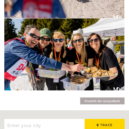
Powrót do wszystkich
TRACE