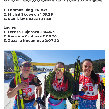
the heat. Some competitors run in short-sleeved shirts.
1. Thomas Bing 1:49:37
2. Michał Skowron 1:53:28
3. Stanislav Rezac 1:53:39
Ladies
1. Tereza Hujerova 2:04:45
2. Karolina Grohova 2:06:36
3. Zuzana Kocumova 2:07:22