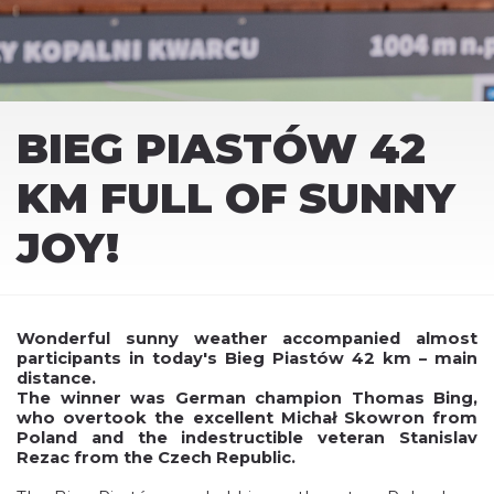
BIEG PIASTÓW 42
KM FULL OF SUNNY
JOY!
Wonderful sunny weather accompanied almost
participants in today's Bieg Piastów 42 km – main
distance.
The winner was German champion Thomas Bing,
who overtook the excellent Michał Skowron from
Poland and the indestructible veteran Stanislav
Rezac from the Czech Republic.