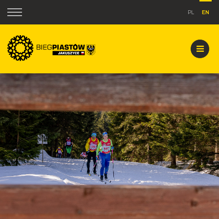
PL
EN